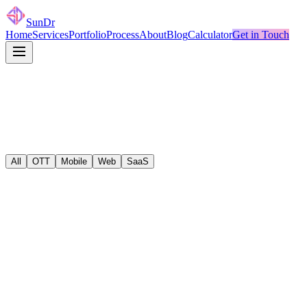
SunDr
Home
Services
Portfolio
Process
About
Blog
Calculator
Get in Touch
All
OTT
Mobile
Web
SaaS
ott
React
•
TypeScript
Sports Streaming Platform
ott
React
•
TypeScript
TV Everywhere for Major Telecom