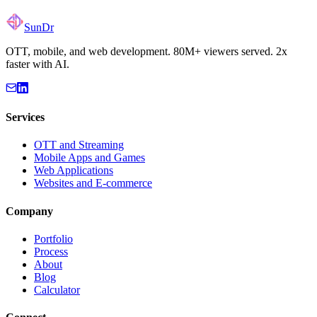
Mobile Game Collection
SunDr
OTT, mobile, and web development. 80M+ viewers served. 2x
faster with AI.
Services
OTT and Streaming
Mobile Apps and Games
Web Applications
Websites and E-commerce
Company
Portfolio
Process
About
Blog
Calculator