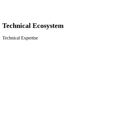
Technical
Ecosystem
Technical Expertise
React
React Native
Next.js
TypeScript
Tailwind
Tizen
WebOS