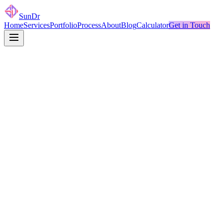
SunDr
Home
Services
Portfolio
Process
About
Blog
Calculator
Get in Touch