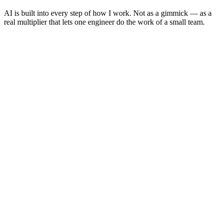
AI is built into every step of how I work. Not as a gimmick — as a
real multiplier that lets one engineer do the work of a small team.