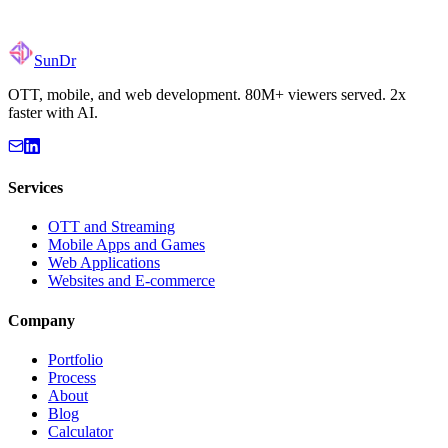
SunDr
OTT, mobile, and web development. 80M+ viewers served. 2x
faster with AI.
Services
OTT and Streaming
Mobile Apps and Games
Web Applications
Websites and E-commerce
Company
Portfolio
Process
About
Blog
Calculator