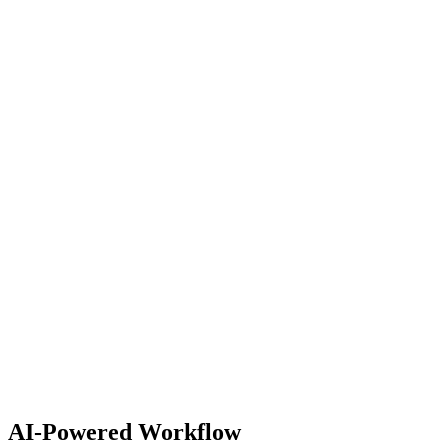
Android TV
tvOS
Fire TV
Roku
Electron
Node.js
PostgreSQL
Prisma
Express
Git
Docker
Vercel
Playwright
AI-Powered Workflow