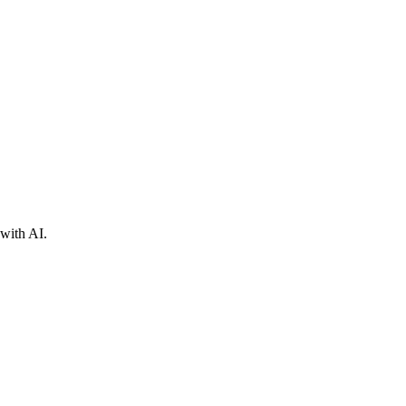
with AI.