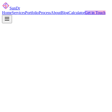
SunDr
Home
Services
Portfolio
Process
About
Blog
Calculator
Get in Touch
Name
*
Email
*
Company
Project Type
*
Budget Range
Message
*
Send — I'll Reply in 24h