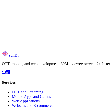
Email
hello@sundr.dev
LinkedIn
Aleksandr Sakov
Global Operations / Remote First
SunDr
OTT, mobile, and web development. 80M+ viewers served. 2x faster 
Services
OTT and Streaming
Mobile Apps and Games
Web Applications
Websites and E-commerce